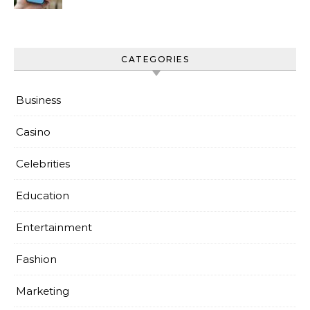
Everyday Use
CATEGORIES
Business
Casino
Celebrities
Education
Entertainment
Fashion
Marketing