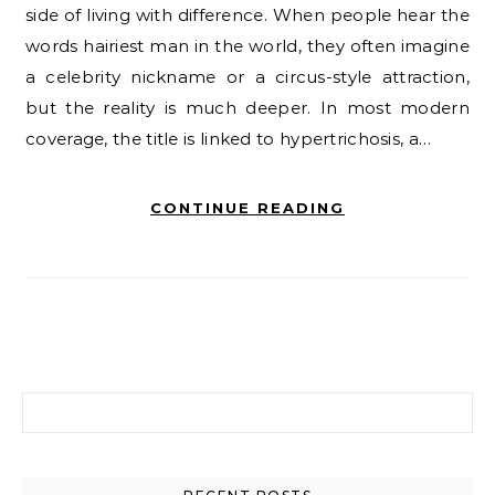
side of living with difference. When people hear the
words hairiest man in the world, they often imagine
a celebrity nickname or a circus-style attraction,
but the reality is much deeper. In most modern
coverage, the title is linked to hypertrichosis, a…
CONTINUE READING
Search for: