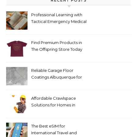
RECENT POSTS
Professional Learning with
Tactical Emergency Medical
Support The Tactical
Medical Handbook 3e for
Emergency Care
Find Premium Products in
The Offspring Store Today
Reliable Garage Floor
Coatings Albuquerque for
Every Budget
Affordable Crawlspace
Solutions for Homes in
Huntsville AL
The Best eSIM for
International Travel and