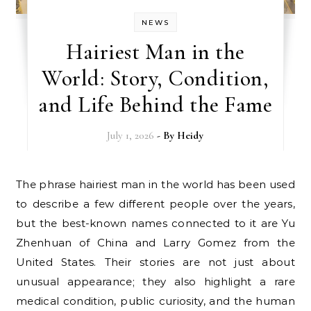
NEWS
Hairiest Man in the
World: Story, Condition,
and Life Behind the Fame
July 1, 2026
- By
Heidy
The phrase hairiest man in the world has been used
to describe a few different people over the years,
but the best-known names connected to it are Yu
Zhenhuan of China and Larry Gomez from the
United States. Their stories are not just about
unusual appearance; they also highlight a rare
medical condition, public curiosity, and the human