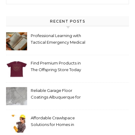
RECENT POSTS
Professional Learning with
Tactical Emergency Medical
Support The Tactical
Medical Handbook 3e for
Emergency Care
Find Premium Products in
The Offspring Store Today
Reliable Garage Floor
Coatings Albuquerque for
Every Budget
Affordable Crawlspace
Solutions for Homes in
Huntsville AL