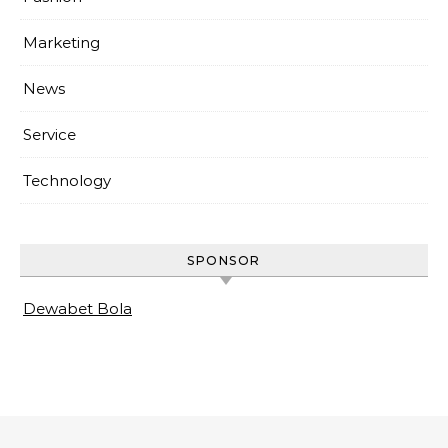
Marketing
News
Service
Technology
SPONSOR
Dewabet Bola