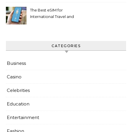
The Best eSIM for
International Travel and
Everyday Use
CATEGORIES
Business
Casino
Celebrities
Education
Entertainment
Fashion