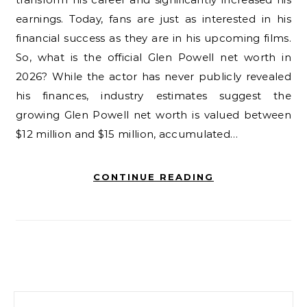
earnings. Today, fans are just as interested in his
financial success as they are in his upcoming films.
So, what is the official Glen Powell net worth in
2026? While the actor has never publicly revealed
his finances, industry estimates suggest the
growing Glen Powell net worth is valued between
$12 million and $15 million, accumulated…
CONTINUE READING
Search for: