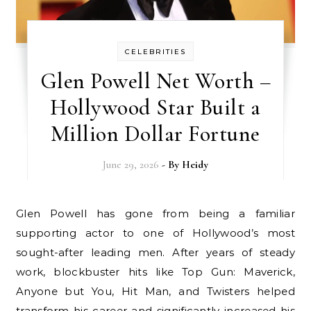
CELEBRITIES
Glen Powell Net Worth –
Hollywood Star Built a
Million Dollar Fortune
June 29, 2026
- By
Heidy
Glen Powell has gone from being a familiar
supporting actor to one of Hollywood’s most
sought-after leading men. After years of steady
work, blockbuster hits like Top Gun: Maverick,
Anyone but You, Hit Man, and Twisters helped
transform his career and significantly increased his