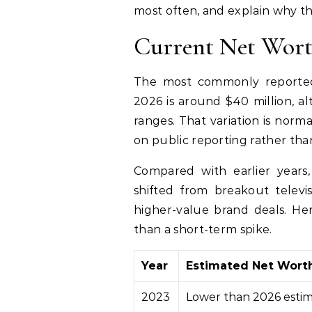
most often, and explain why th
Current Net Wor
The most commonly reported
2026 is around $40 million, a
ranges. That variation is norm
on public reporting rather tha
Compared with earlier years,
shifted from breakout televis
higher-value brand deals. He
than a short-term spike.
Year
Estimated Net Wort
2023
Lower than 2026 esti