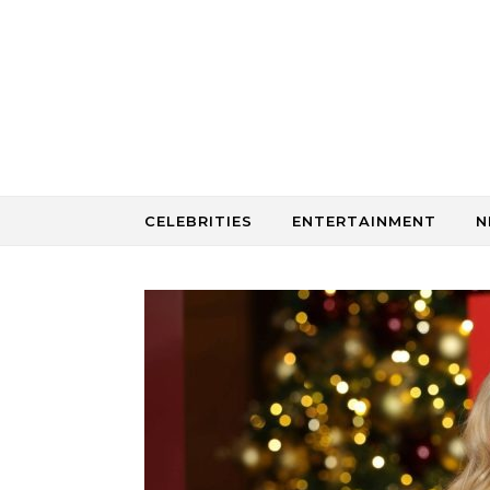
Skip to content
CELEBRITIES
ENTERTAINMENT
N