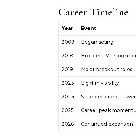
Career Timeline
Year
Event
2009
Began acting
2018
Broader TV recognitio
2019
Major breakout roles
2023
Big film visibility
2024
Stronger brand power
2025
Career peak moment
2026
Continued expansion