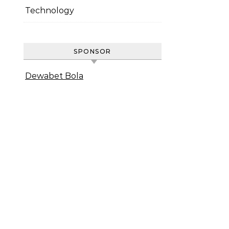
Technology
SPONSOR
Dewabet Bola