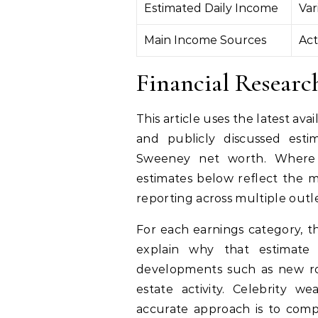
Estimated Daily Income
Var
Main Income Sources
Act
Financial Resear
This article uses the latest av
and publicly discussed esti
Sweeney net worth. Where ex
estimates below reflect the 
reporting across multiple outle
For each earnings category, th
explain why that estimate
developments such as new ro
estate activity. Celebrity w
accurate approach is to compa