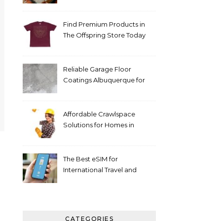
Support The Tactical
Medical Handbook 3e for
Emergency Care
Find Premium Products in
The Offspring Store Today
Reliable Garage Floor
Coatings Albuquerque for
Every Budget
Affordable Crawlspace
Solutions for Homes in
Huntsville AL
The Best eSIM for
International Travel and
Everyday Use
CATEGORIES