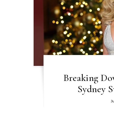
Breaking Do
Sydney S
J