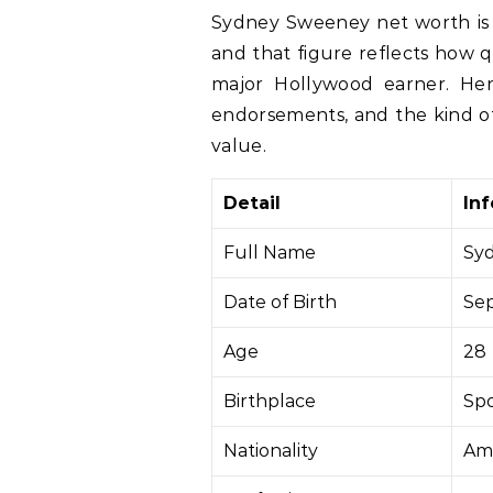
Sydney Sweeney net worth is widely estimated at about $40 million in 2026,
and that figure reflects how 
major Hollywood earner. He
endorsements, and the kind of 
value.
Detail
In
Full Name
Sy
Date of Birth
Sep
Age
28
Birthplace
Spo
Nationality
Am