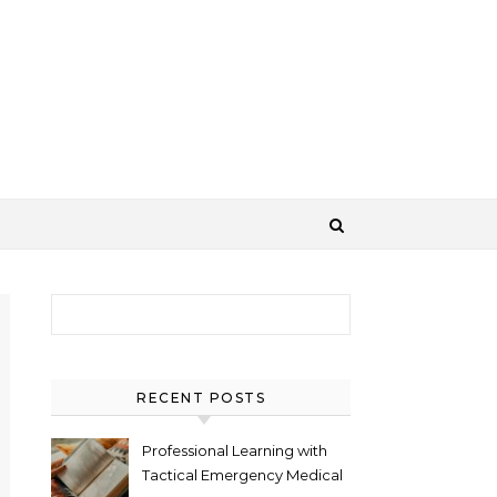
Search for:
RECENT POSTS
Professional Learning with
Tactical Emergency Medical