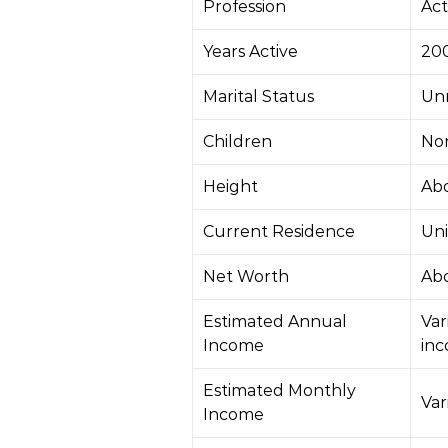
Profession
Act
Years Active
20
Marital Status
Un
Children
No
Height
Abo
Current Residence
Uni
Net Worth
Abo
Estimated Annual
Var
Income
in
Estimated Monthly
Var
Income