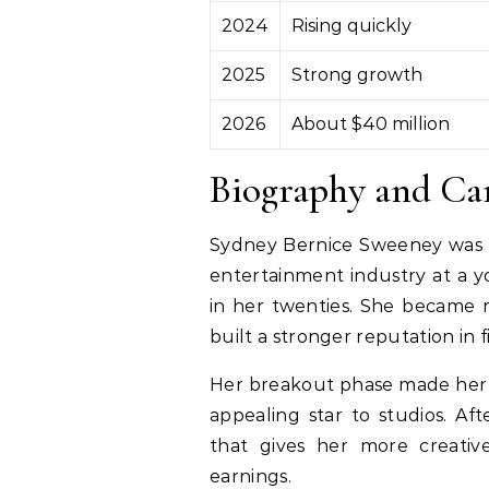
2024
Rising quickly
2025
Strong growth
2026
About $40 million
Biography and Ca
Sydney Bernice Sweeney was 
entertainment industry at a 
in her twenties. She became r
built a stronger reputation in 
Her breakout phase made her a
appealing star to studios. Af
that gives her more creativ
earnings.