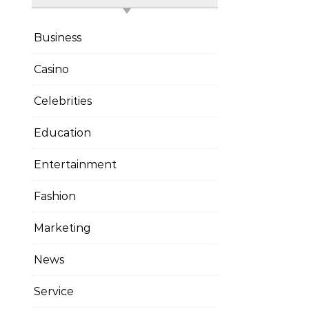
Business
Casino
Celebrities
Education
Entertainment
Fashion
Marketing
News
Service