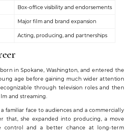
Box-office visibility and endorsements
Major film and brand expansion
Acting, producing, and partnerships
reer
born in Spokane, Washington, and entered the
young age before gaining much wider attention
ecognizable through television roles and then
film and streaming.
 familiar face to audiences and a commercially
ter that, she expanded into producing, a move
e control and a better chance at long-term