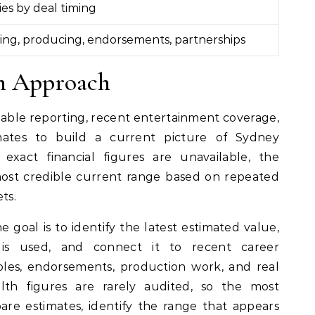
ies by deal timing
ing, producing, endorsements, partnerships
ch Approach
ailable reporting, recent entertainment coverage,
mates to build a current picture of Sydney
act financial figures are unavailable, the
most credible current range based on repeated
ts.
e goal is to identify the latest estimated value,
 is used, and connect it to recent career
les, endorsements, production work, and real
ealth figures are rarely audited, so the most
re estimates, identify the range that appears