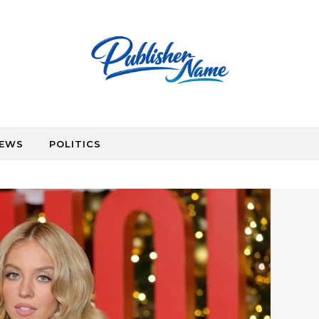
EWS
POLITICS