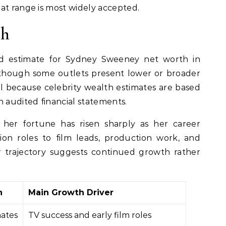
at range is most widely accepted.
th
 estimate for Sydney Sweeney net worth in
lthough some outlets present lower or broader
al because celebrity wealth estimates are based
n audited financial statements.
 her fortune has risen sharply as her career
ion roles to film leads, production work, and
r trajectory suggests continued growth rather
h
Main Growth Driver
mates
TV success and early film roles