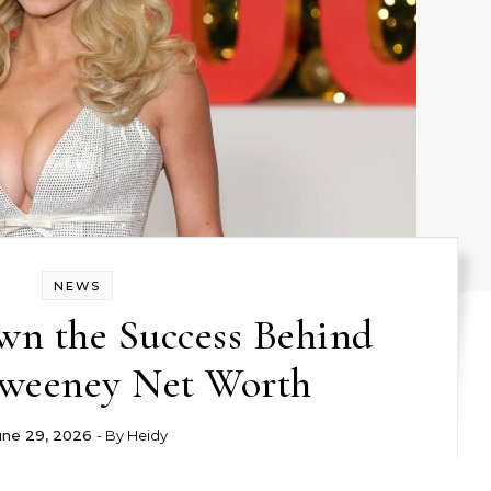
NEWS
wn the Success Behind
weeney Net Worth
une 29, 2026
- By
Heidy