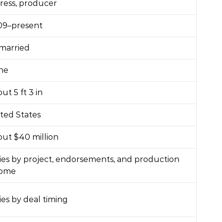
ress, producer
09–present
married
ne
ut 5 ft 3 in
ted States
ut $40 million
ies by project, endorsements, and production
come
ies by deal timing