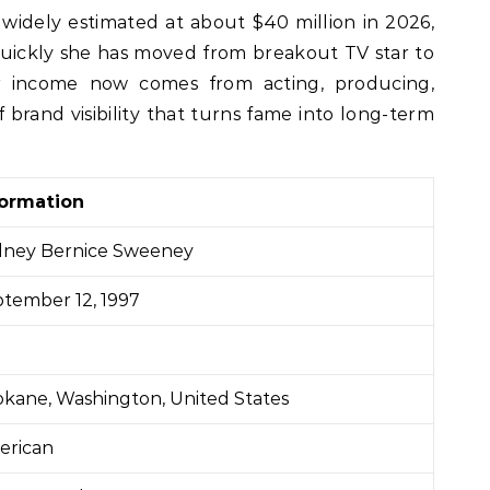
quickly she has moved from breakout TV star to
r income now comes from acting, producing,
brand visibility that turns fame into long-term
formation
dney Bernice Sweeney
tember 12, 1997
kane, Washington, United States
erican