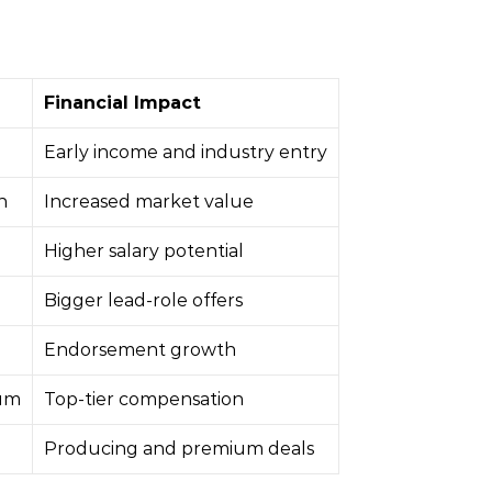
Financial Impact
Early income and industry entry
n
Increased market value
Higher salary potential
Bigger lead-role offers
Endorsement growth
um
Top-tier compensation
Producing and premium deals