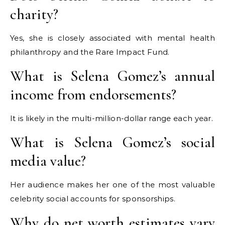
charity?
Yes, she is closely associated with mental health
philanthropy and the Rare Impact Fund.
What is Selena Gomez’s annual
income from endorsements?
It is likely in the multi-million-dollar range each year.
What is Selena Gomez’s social
media value?
Her audience makes her one of the most valuable
celebrity social accounts for sponsorships.
Why do net worth estimates vary