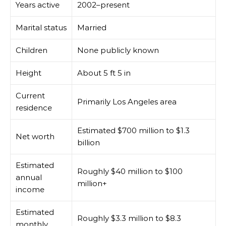
Years active
2002–present
Marital status
Married
Children
None publicly known
Height
About 5 ft 5 in
Current
Primarily Los Angeles area
residence
Estimated $700 million to $1.3
Net worth
billion
Estimated
Roughly $40 million to $100
annual
million+
income
Estimated
Roughly $3.3 million to $8.3
monthly