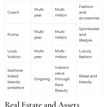
Fashion
Multi-
Multi-
Coach
and
year
million
accessories
Sportswear
Multi-
Multi-
Puma
and
year
million
lifestyle
Louis
Multi-
Multi-
Luxury
Vuitton
year
million
fashion
Indirect
Sephora-
value
linked
Retail and
Ongoing
through
beauty
beauty
Rare
presence
Beauty
Real Estate and Assets