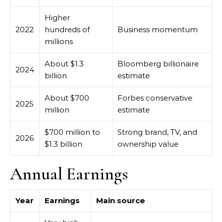
Higher
2022
hundreds of
Business momentum
millions
About $1.3
Bloomberg billionaire
2024
billion
estimate
About $700
Forbes conservative
2025
million
estimate
$700 million to
Strong brand, TV, and
2026
$1.3 billion
ownership value
Annual Earnings
Year
Earnings
Main source