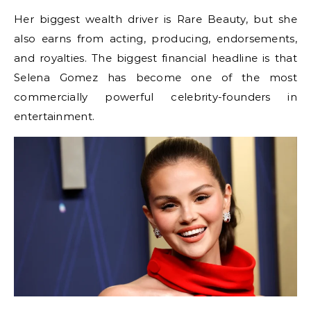
Her biggest wealth driver is Rare Beauty, but she
also earns from acting, producing, endorsements,
and royalties. The biggest financial headline is that
Selena Gomez has become one of the most
commercially powerful celebrity-founders in
entertainment.