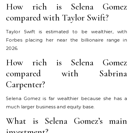
How rich is Selena Gomez
compared with Taylor Swift?
Taylor Swift is estimated to be wealthier, with
Forbes placing her near the billionaire range in
2026.
How rich is Selena Gomez
compared with Sabrina
Carpenter?
Selena Gomez is far wealthier because she has a
much larger business and equity base.
What is Selena Gomez’s main
investment?