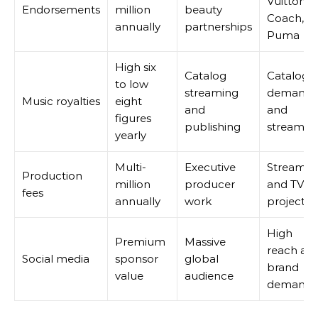
Vuitton,
Endorsements
million
beauty
Coach,
annually
partnerships
Puma
High six
Catalog
Catalog
to low
streaming
demand
Music royalties
eight
and
and
figures
publishing
streamin
yearly
Multi-
Executive
Streamin
Production
million
producer
and TV
fees
annually
work
projects
High
Premium
Massive
reach an
Social media
sponsor
global
brand
value
audience
demand