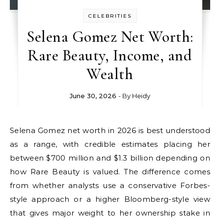
CELEBRITIES
Selena Gomez Net Worth:
Rare Beauty, Income, and
Wealth
June 30, 2026
- By
Heidy
Selena Gomez net worth in 2026 is best understood
as a range, with credible estimates placing her
between $700 million and $1.3 billion depending on
how Rare Beauty is valued. The difference comes
from whether analysts use a conservative Forbes-
style approach or a higher Bloomberg-style view
that gives major weight to her ownership stake in