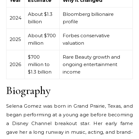
Year
Estimate
Why it changed
About $1.3
Bloomberg billionaire
2024
billion
profile
About $700
Forbes conservative
2025
million
valuation
$700
Rare Beauty growth and
2026
million to
ongoing entertainment
$1.3 billion
income
Biography
Selena Gomez was born in Grand Prairie, Texas, and
began performing at a young age before becoming
a Disney Channel breakout star. Her early fame
gave her a long runway in music, acting, and brand-