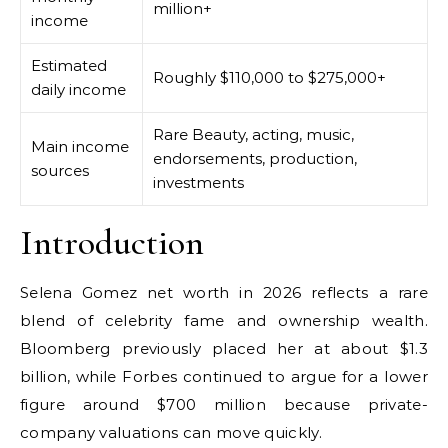
million+
income
Estimated
Roughly $110,000 to $275,000+
daily income
Rare Beauty, acting, music,
Main income
endorsements, production,
sources
investments
Introduction
Selena Gomez net worth in 2026 reflects a rare
blend of celebrity fame and ownership wealth.
Bloomberg previously placed her at about $1.3
billion, while Forbes continued to argue for a lower
figure around $700 million because private-
company valuations can move quickly.