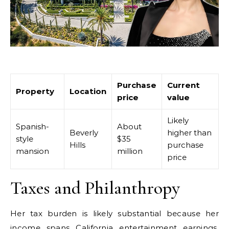
Purchase
Current
Property
Location
price
value
Likely
Spanish-
About
Beverly
higher than
style
$35
Hills
purchase
mansion
million
price
Taxes and Philanthropy
Her tax burden is likely substantial because her
income spans California entertainment earnings,