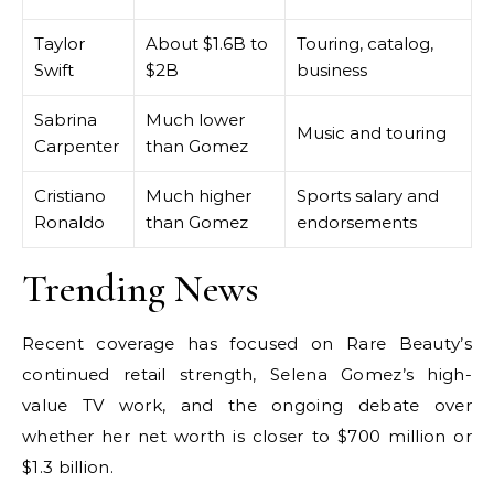
Taylor
About $1.6B to
Touring, catalog,
Swift
$2B
business
Sabrina
Much lower
Music and touring
Carpenter
than Gomez
Cristiano
Much higher
Sports salary and
Ronaldo
than Gomez
endorsements
Trending News
Recent coverage has focused on Rare Beauty’s
continued retail strength, Selena Gomez’s high-
value TV work, and the ongoing debate over
whether her net worth is closer to $700 million or
$1.3 billion.