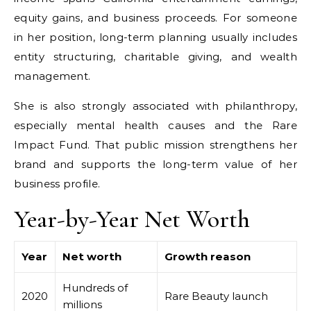
equity gains, and business proceeds. For someone
in her position, long-term planning usually includes
entity structuring, charitable giving, and wealth
management.
She is also strongly associated with philanthropy,
especially mental health causes and the Rare
Impact Fund. That public mission strengthens her
brand and supports the long-term value of her
business profile.
Year-by-Year Net Worth
Year
Net worth
Growth reason
Hundreds of
2020
Rare Beauty launch
millions