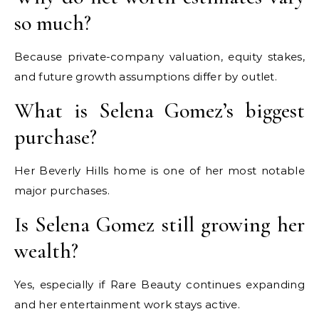
so much?
Because private-company valuation, equity stakes,
and future growth assumptions differ by outlet.
What is Selena Gomez’s biggest
purchase?
Her Beverly Hills home is one of her most notable
major purchases.
Is Selena Gomez still growing her
wealth?
Yes, especially if Rare Beauty continues expanding
and her entertainment work stays active.