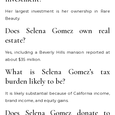
Her largest investment is her ownership in Rare
Beauty.
Does Selena Gomez own real
estate?
Yes, including a Beverly Hills mansion reported at
about $35 million.
What is Selena Gomez’s tax
burden likely to be?
It is likely substantial because of California income,
brand income, and equity gains.
Does Selena Gomez donate to