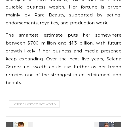
durable business wealth. Her fortune is driven
mainly by Rare Beauty, supported by acting,
endorsements, royalties, and production work.
The smartest estimate puts her somewhere
between $700 million and $1.3 billion, with future
growth likely if her business and media presence
keep expanding. Over the next five years, Selena
Gomez net worth could rise further as her brand
remains one of the strongest in entertainment and
beauty.
Selena Gomez net worth