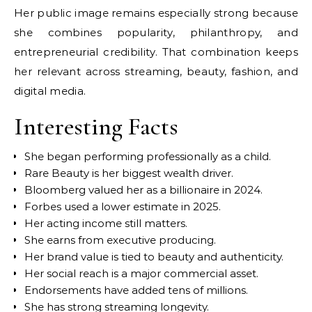
Her public image remains especially strong because
she combines popularity, philanthropy, and
entrepreneurial credibility. That combination keeps
her relevant across streaming, beauty, fashion, and
digital media.
Interesting Facts
She began performing professionally as a child.
Rare Beauty is her biggest wealth driver.
Bloomberg valued her as a billionaire in 2024.
Forbes used a lower estimate in 2025.
Her acting income still matters.
She earns from executive producing.
Her brand value is tied to beauty and authenticity.
Her social reach is a major commercial asset.
Endorsements have added tens of millions.
She has strong streaming longevity.