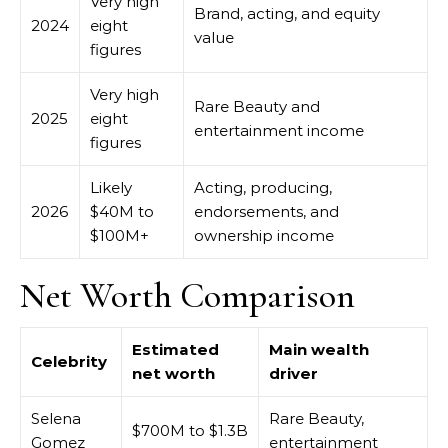
Very high
Brand, acting, and equity
2024
eight
value
figures
Very high
Rare Beauty and
2025
eight
entertainment income
figures
Likely
Acting, producing,
2026
$40M to
endorsements, and
$100M+
ownership income
Net Worth Comparison
Estimated
Main wealth
Celebrity
net worth
driver
Selena
Rare Beauty,
$700M to $1.3B
Gomez
entertainment