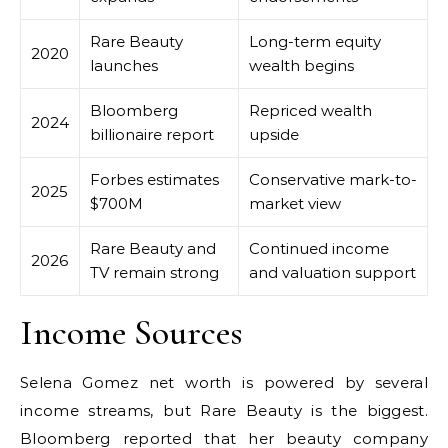
Rare Beauty
Long-term equity
2020
launches
wealth begins
Bloomberg
Repriced wealth
2024
billionaire report
upside
Forbes estimates
Conservative mark-to-
2025
$700M
market view
Rare Beauty and
Continued income
2026
TV remain strong
and valuation support
Income Sources
Selena Gomez net worth is powered by several
income streams, but Rare Beauty is the biggest.
Bloomberg reported that her beauty company