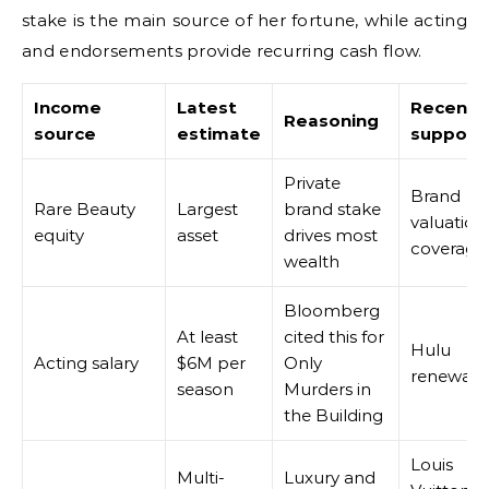
stake is the main source of her fortune, while acting
and endorsements provide recurring cash flow.
Income
Latest
Recent
Reasoning
source
estimate
support
Private
Brand
Rare Beauty
Largest
brand stake
valuation
equity
asset
drives most
coverage
wealth
Bloomberg
At least
cited this for
Hulu
Acting salary
$6M per
Only
renewals
season
Murders in
the Building
Louis
Multi-
Luxury and