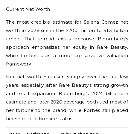
Current Net Worth
The most credible estimate for Selena Gomez net
worth in 2026 sits in the $700 million to $1.3 billion
range. That spread exists because Bloomberg’s
approach emphasizes her equity in Rare Beauty,
while Forbes uses a more conservative valuation
framework.
Her net worth has risen sharply over the last few
years, especially after Rare Beauty’s strong growth
and retail expansion. Bloomberg’s 2024 billionaire
estimate and later 2026 coverage both tied most of
her fortune to the brand, while Forbes still placed
her short of billionaire status.