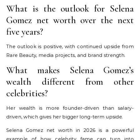
What is the outlook for Selena
Gomez net worth over the next
five years?
The outlook is positive, with continued upside from
Rare Beauty, media projects, and brand strength.
What makes Selena Gomez’s
wealth different from other
celebrities?
Her wealth is more founder-driven than salary-
driven, which gives her bigger long-term upside.
Selena Gomez net worth in 2026 is a powerful
example of how celebrity fame can turn into