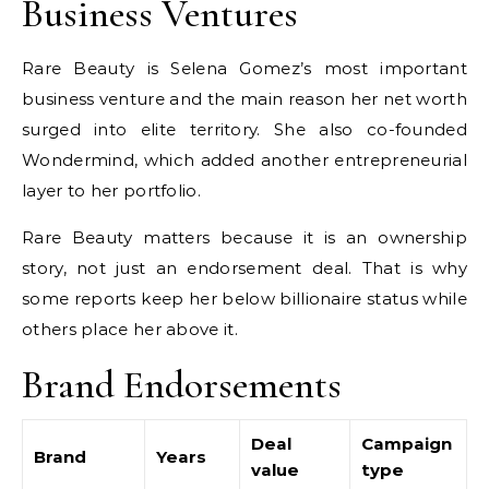
Business Ventures
Rare Beauty is Selena Gomez’s most important
business venture and the main reason her net worth
surged into elite territory. She also co-founded
Wondermind, which added another entrepreneurial
layer to her portfolio.
Rare Beauty matters because it is an ownership
story, not just an endorsement deal. That is why
some reports keep her below billionaire status while
others place her above it.
Brand Endorsements
Deal
Campaign
Brand
Years
value
type