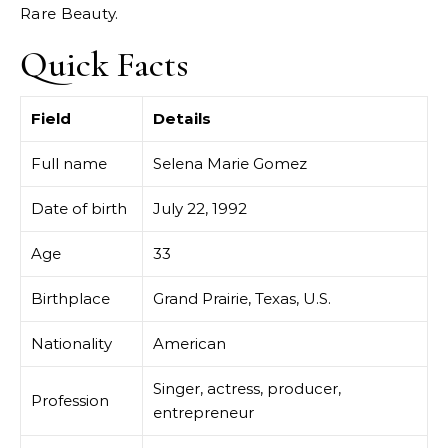
Rare Beauty.
Quick Facts
Field
Details
Full name
Selena Marie Gomez
Date of birth
July 22, 1992
Age
33
Birthplace
Grand Prairie, Texas, U.S.
Nationality
American
Singer, actress, producer,
Profession
entrepreneur