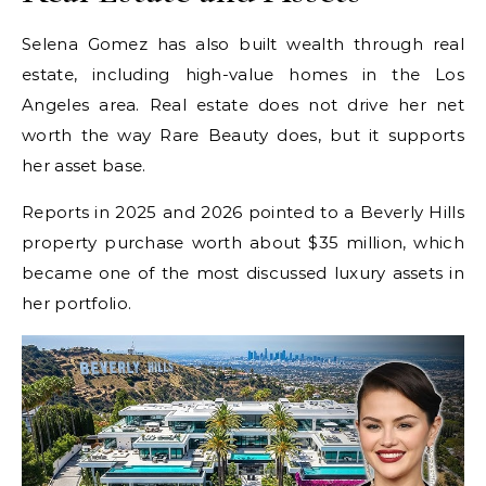
Selena Gomez has also built wealth through real
estate, including high-value homes in the Los
Angeles area. Real estate does not drive her net
worth the way Rare Beauty does, but it supports
her asset base.
Reports in 2025 and 2026 pointed to a Beverly Hills
property purchase worth about $35 million, which
became one of the most discussed luxury assets in
her portfolio.