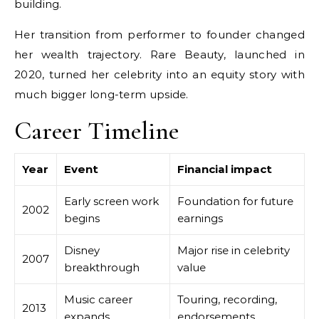
building.
Her transition from performer to founder changed
her wealth trajectory. Rare Beauty, launched in
2020, turned her celebrity into an equity story with
much bigger long-term upside.
Career Timeline
Year
Event
Financial impact
Early screen work
Foundation for future
2002
begins
earnings
Disney
Major rise in celebrity
2007
breakthrough
value
Music career
Touring, recording,
2013
expands
endorsements