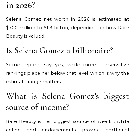
in 2026?
Selena Gomez net worth in 2026 is estimated at
$700 million to $1.3 billion, depending on how Rare
Beauty is valued.
Is Selena Gomez a billionaire?
Some reports say yes, while more conservative
rankings place her below that level, which is why the
estimate range matters.
What is Selena Gomez’s biggest
source of income?
Rare Beauty is her biggest source of wealth, while
acting and endorsements provide additional