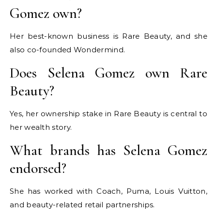
Gomez own?
Her best-known business is Rare Beauty, and she
also co-founded Wondermind.
Does Selena Gomez own Rare
Beauty?
Yes, her ownership stake in Rare Beauty is central to
her wealth story.
What brands has Selena Gomez
endorsed?
She has worked with Coach, Puma, Louis Vuitton,
and beauty-related retail partnerships.