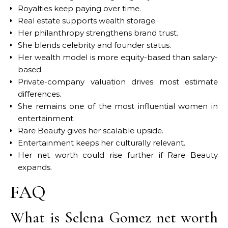
Royalties keep paying over time.
Real estate supports wealth storage.
Her philanthropy strengthens brand trust.
She blends celebrity and founder status.
Her wealth model is more equity-based than salary-
based.
Private-company valuation drives most estimate
differences.
She remains one of the most influential women in
entertainment.
Rare Beauty gives her scalable upside.
Entertainment keeps her culturally relevant.
Her net worth could rise further if Rare Beauty
expands.
FAQ
What is Selena Gomez net worth