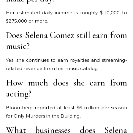
Her estimated daily income is roughly $110,000 to
$275,000 or more.
Does Selena Gomez still earn from
music?
Yes, she continues to earn royalties and streaming-
related revenue from her music catalog.
How much does she earn from
acting?
Bloomberg reported at least $6 million per season
for Only Murders in the Building.
What businesses does Selena