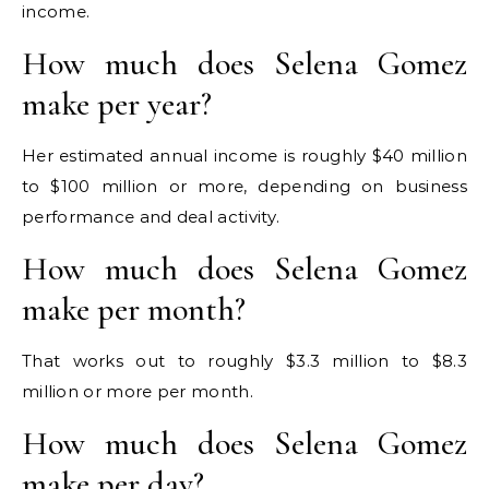
income.
How much does Selena Gomez
make per year?
Her estimated annual income is roughly $40 million
to $100 million or more, depending on business
performance and deal activity.
How much does Selena Gomez
make per month?
That works out to roughly $3.3 million to $8.3
million or more per month.
How much does Selena Gomez
make per day?