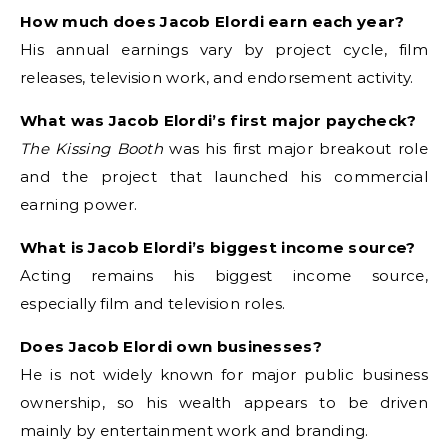
How much does Jacob Elordi earn each year?
His annual earnings vary by project cycle, film
releases, television work, and endorsement activity.
What was Jacob Elordi’s first major paycheck?
The Kissing Booth
was his first major breakout role
and the project that launched his commercial
earning power.
What is Jacob Elordi’s biggest income source?
Acting remains his biggest income source,
especially film and television roles.
Does Jacob Elordi own businesses?
He is not widely known for major public business
ownership, so his wealth appears to be driven
mainly by entertainment work and branding.