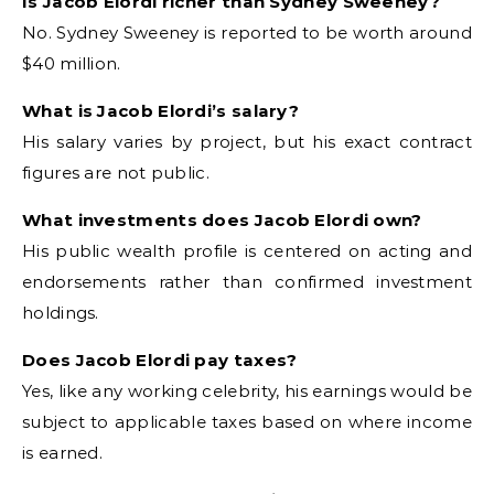
Is Jacob Elordi richer than Sydney Sweeney?
No. Sydney Sweeney is reported to be worth around
$40 million.
What is Jacob Elordi’s salary?
His salary varies by project, but his exact contract
figures are not public.
What investments does Jacob Elordi own?
His public wealth profile is centered on acting and
endorsements rather than confirmed investment
holdings.
Does Jacob Elordi pay taxes?
Yes, like any working celebrity, his earnings would be
subject to applicable taxes based on where income
is earned.