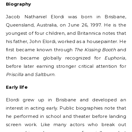
Biography
Jacob Nathaniel Elordi was born in Brisbane,
Queensland, Australia, on June 26, 1997. He is the
youngest of four children, and Britannica notes that
his father, John Elordi, worked as a housepainter. He
first became known through
The Kissing Booth
and
then became globally recognized for
Euphoria
,
before later earning stronger critical attention for
Priscilla
and
Saltburn
.
Early life
Elordi grew up in Brisbane and developed an
interest in acting early. Public biographies note that
he performed in school and theater before landing
screen work. Like many actors who break out