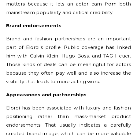
matters because it lets an actor earn from both
mainstream popularity and critical credibility.
Brand endorsements
Brand and fashion partnerships are an important
part of Elordi’s profile. Public coverage has linked
him with Calvin Klein, Hugo Boss, and TAG Heuer.
Those kinds of deals can be meaningful for actors
because they often pay well and also increase the
visibility that leads to more acting work.
Appearances and partnerships
Elordi has been associated with luxury and fashion
positioning rather than mass-market product
endorsements. That usually indicates a carefully
curated brand image, which can be more valuable