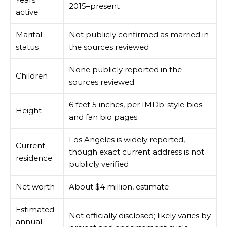
2015–present
active
Marital
Not publicly confirmed as married in
status
the sources reviewed
None publicly reported in the
Children
sources reviewed
6 feet 5 inches, per IMDb-style bios
Height
and fan bio pages
Los Angeles is widely reported,
Current
though exact current address is not
residence
publicly verified
Net worth
About $4 million, estimate
Estimated
Not officially disclosed; likely varies by
annual