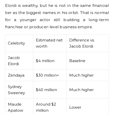
Elordi is wealthy, but he is not in the same financial
tier as the biggest names in his orbit. That is normal
for a younger actor still building a long-term
franchise or producer-level business empire.
Estimated net
Difference vs.
Celebrity
worth
Jacob Elordi
Jacob
$4 million
Baseline
Elordi
Zendaya
$30 million+
Much higher
Sydney
$40 million
Much higher
Sweeney
Maude
Around $2
Lower
Apatow
million