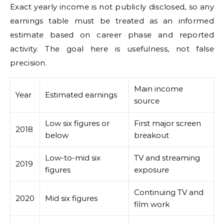
Exact yearly income is not publicly disclosed, so any
earnings table must be treated as an informed
estimate based on career phase and reported
activity. The goal here is usefulness, not false
precision.
Main income
Year
Estimated earnings
source
Low six figures or
First major screen
2018
below
breakout
Low-to-mid six
TV and streaming
2019
figures
exposure
Continuing TV and
2020
Mid six figures
film work