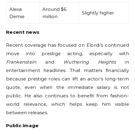
Alexa
Around $6
Slightly higher
Demie
million
Recent news
Recent coverage has focused on Elordi’s continued
move into prestige acting, especially with
Frankenstein
and
Wuthering Heights
in
entertainment headlines. That matters financially
because prestige roles can lift an actor’s long-term
quote, even when the immediate salary is not
public. He also continues to benefit from fashion-
world relevance, which helps keep him visible
between releases.
Public image