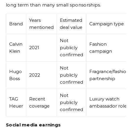
long term than many small sponsorships.
Years
Estimated
Brand
Campaign type
mentioned
deal value
Not
Calvin
Fashion
2021
publicly
Klein
campaign
confirmed
Not
Hugo
Fragrance/fashion
2022
publicly
Boss
partnership
confirmed
Not
TAG
Recent
Luxury watch
publicly
Heuer
coverage
ambassador role
confirmed
Social media earnings