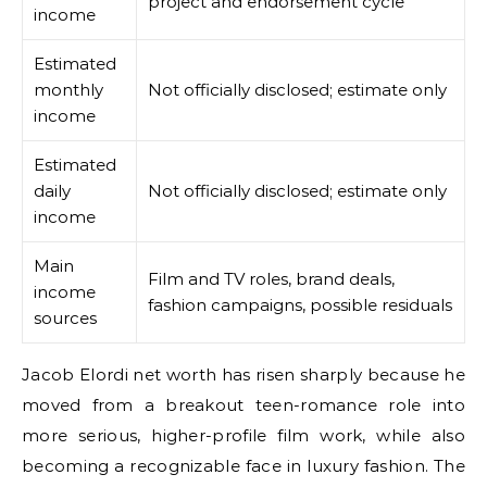
project and endorsement cycle
income
Estimated
monthly
Not officially disclosed; estimate only
income
Estimated
daily
Not officially disclosed; estimate only
income
Main
Film and TV roles, brand deals,
income
fashion campaigns, possible residuals
sources
Jacob Elordi net worth has risen sharply because he
moved from a breakout teen-romance role into
more serious, higher-profile film work, while also
becoming a recognizable face in luxury fashion. The