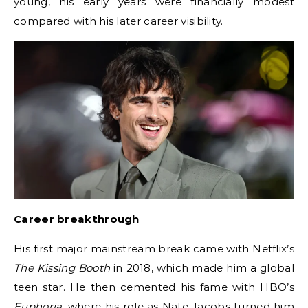
young, his early years were financially modest
compared with his later career visibility.
Career breakthrough
His first major mainstream break came with Netflix’s
The Kissing Booth
in 2018, which made him a global
teen star. He then cemented his fame with HBO’s
Euphoria
, where his role as Nate Jacobs turned him