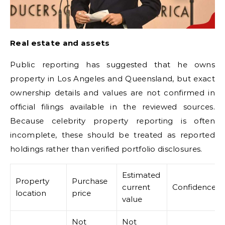
Real estate and assets
Public reporting has suggested that he owns
property in Los Angeles and Queensland, but exact
ownership details and values are not confirmed in
official filings available in the reviewed sources.
Because celebrity property reporting is often
incomplete, these should be treated as reported
holdings rather than verified portfolio disclosures.
Estimated
Property
Purchase
current
Confidence
location
price
value
Not
Not