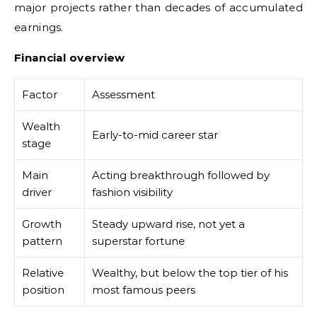
major projects rather than decades of accumulated
earnings.
Financial overview
Factor
Assessment
Wealth
Early-to-mid career star
stage
Main
Acting breakthrough followed by
driver
fashion visibility
Growth
Steady upward rise, not yet a
pattern
superstar fortune
Relative
Wealthy, but below the top tier of his
position
most famous peers