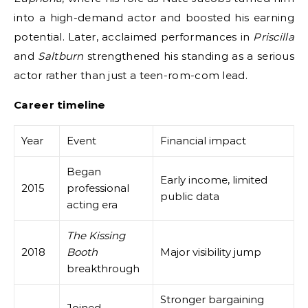
into a high-demand actor and boosted his earning
potential. Later, acclaimed performances in
Priscilla
and
Saltburn
strengthened his standing as a serious
actor rather than just a teen-rom-com lead.
Career timeline
Year
Event
Financial impact
Began
Early income, limited
2015
professional
public data
acting era
The Kissing
2018
Booth
Major visibility jump
breakthrough
Stronger bargaining
Joined