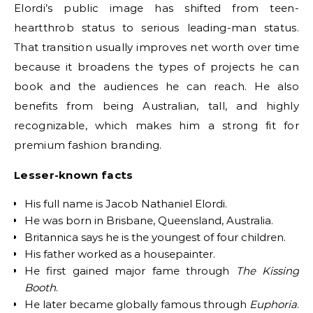
Elordi’s public image has shifted from teen-
heartthrob status to serious leading-man status.
That transition usually improves net worth over time
because it broadens the types of projects he can
book and the audiences he can reach. He also
benefits from being Australian, tall, and highly
recognizable, which makes him a strong fit for
premium fashion branding.
Lesser-known facts
His full name is Jacob Nathaniel Elordi.
He was born in Brisbane, Queensland, Australia.
Britannica says he is the youngest of four children.
His father worked as a housepainter.
He first gained major fame through
The Kissing
Booth
.
He later became globally famous through
Euphoria
.