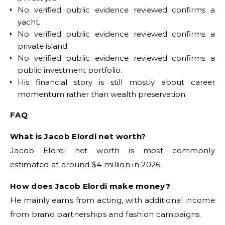
No verified public evidence reviewed confirms a
yacht.
No verified public evidence reviewed confirms a
private island.
No verified public evidence reviewed confirms a
public investment portfolio.
His financial story is still mostly about career
momentum rather than wealth preservation.
FAQ
What is Jacob Elordi net worth?
Jacob Elordi net worth is most commonly
estimated at around $4 million in 2026.
How does Jacob Elordi make money?
He mainly earns from acting, with additional income
from brand partnerships and fashion campaigns.