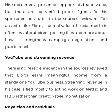
His social media presence supports his brand value,
but there are no verified public figures for his
sponsored-post rates in the sources reviewed. For
an actor like Elordi, the real value of social media is
often less about direct posting fees and more about
how it strengthens campaign negotiations and
public reach.
YouTube and streaming revenue
There is no reliable evidence in the sources reviewed
that Elordi earns meaningful income from a
standalone YouTube business. Streaming revenue in
his case is tied mostly to acting work on Netflix and
HBO rather than creator-style monetization.
Royalties and residuals