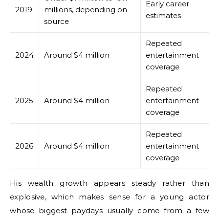
Early career
2019
millions, depending on
estimates
source
Repeated
2024
Around $4 million
entertainment
coverage
Repeated
2025
Around $4 million
entertainment
coverage
Repeated
2026
Around $4 million
entertainment
coverage
His wealth growth appears steady rather than
explosive, which makes sense for a young actor
whose biggest paydays usually come from a few