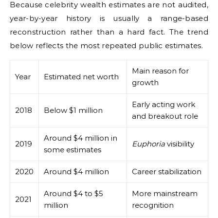
Because celebrity wealth estimates are not audited,
year-by-year history is usually a range-based
reconstruction rather than a hard fact. The trend
below reflects the most repeated public estimates.
Main reason for
Year
Estimated net worth
growth
Early acting work
2018
Below $1 million
and breakout role
Around $4 million in
2019
Euphoria
visibility
some estimates
2020
Around $4 million
Career stabilization
Around $4 to $5
More mainstream
2021
million
recognition