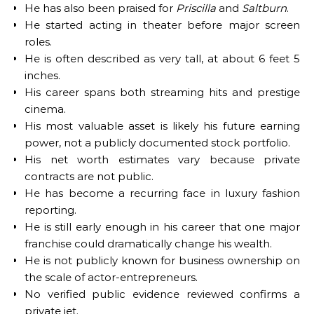
He has also been praised for
Priscilla
and
Saltburn
.
He started acting in theater before major screen
roles.
He is often described as very tall, at about 6 feet 5
inches.
His career spans both streaming hits and prestige
cinema.
His most valuable asset is likely his future earning
power, not a publicly documented stock portfolio.
His net worth estimates vary because private
contracts are not public.
He has become a recurring face in luxury fashion
reporting.
He is still early enough in his career that one major
franchise could dramatically change his wealth.
He is not publicly known for business ownership on
the scale of actor-entrepreneurs.
No verified public evidence reviewed confirms a
private jet.