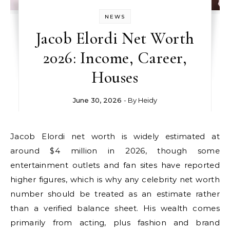
NEWS
Jacob Elordi Net Worth
2026: Income, Career,
Houses
June 30, 2026
- By
Heidy
Jacob Elordi net worth is widely estimated at
around $4 million in 2026, though some
entertainment outlets and fan sites have reported
higher figures, which is why any celebrity net worth
number should be treated as an estimate rather
than a verified balance sheet. His wealth comes
primarily from acting, plus fashion and brand