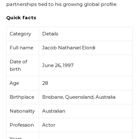
partnerships tied to his growing global profile.
Quick facts
Category
Details
Full name
Jacob Nathaniel Elordi
Date of
June 26, 1997
birth
Age
28
Birthplace
Brisbane, Queensland, Australia
Nationality
Australian
Profession
Actor
Years