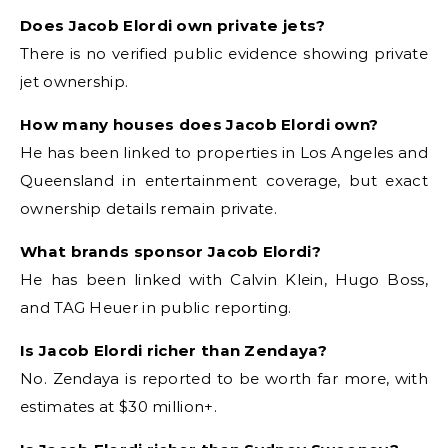
Does Jacob Elordi own private jets?
There is no verified public evidence showing private
jet ownership.
How many houses does Jacob Elordi own?
He has been linked to properties in Los Angeles and
Queensland in entertainment coverage, but exact
ownership details remain private.
What brands sponsor Jacob Elordi?
He has been linked with Calvin Klein, Hugo Boss,
and TAG Heuer in public reporting.
Is Jacob Elordi richer than Zendaya?
No. Zendaya is reported to be worth far more, with
estimates at $30 million+.