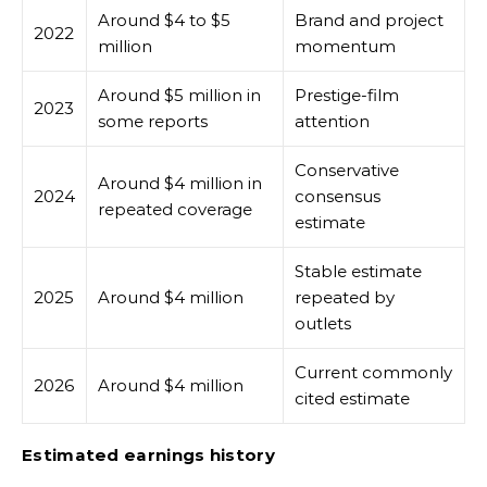
Around $4 to $5
Brand and project
2022
million
momentum
Around $5 million in
Prestige-film
2023
some reports
attention
Conservative
Around $4 million in
2024
consensus
repeated coverage
estimate
Stable estimate
2025
Around $4 million
repeated by
outlets
Current commonly
2026
Around $4 million
cited estimate
Estimated earnings history