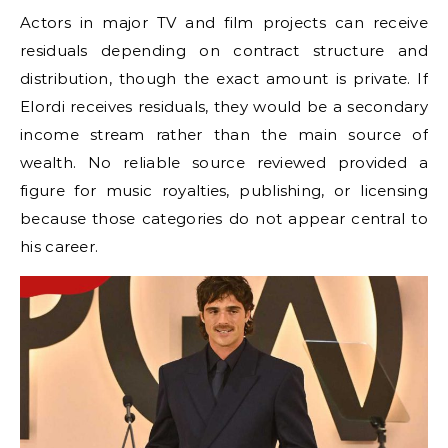
Actors in major TV and film projects can receive
residuals depending on contract structure and
distribution, though the exact amount is private. If
Elordi receives residuals, they would be a secondary
income stream rather than the main source of
wealth. No reliable source reviewed provided a
figure for music royalties, publishing, or licensing
because those categories do not appear central to
his career.