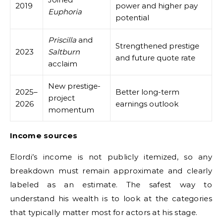
2019
power and higher pay
Euphoria
potential
Priscilla
and
Strengthened prestige
2023
Saltburn
and future quote rate
acclaim
New prestige-
2025–
Better long-term
project
2026
earnings outlook
momentum
Income sources
Elordi’s income is not publicly itemized, so any
breakdown must remain approximate and clearly
labeled as an estimate. The safest way to
understand his wealth is to look at the categories
that typically matter most for actors at his stage.