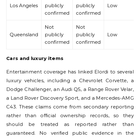
Los Angeles
publicly
publicly
Low
confirmed
confirmed
Not
Not
Queensland
publicly
publicly
Low
confirmed
confirmed
Cars and luxury items
Entertainment coverage has linked Elordi to several
luxury vehicles, including a Chevrolet Corvette, a
Dodge Challenger, an Audi Q5, a Range Rover Velar,
a Land Rover Discovery Sport, and a Mercedes-AMG
C43. These claims come from secondary reporting
rather than official ownership records, so they
should be treated as reported rather than
guaranteed. No verified public evidence in the