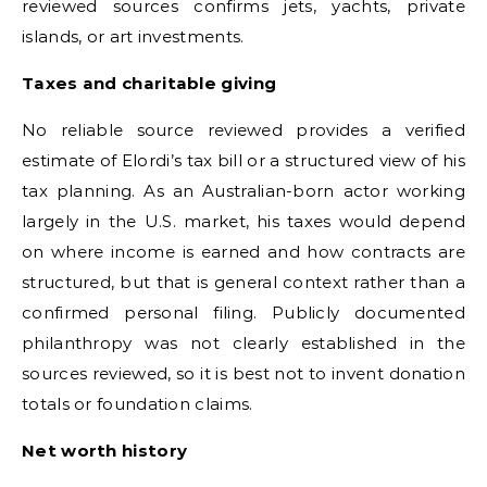
reviewed sources confirms jets, yachts, private
islands, or art investments.
Taxes and charitable giving
No reliable source reviewed provides a verified
estimate of Elordi’s tax bill or a structured view of his
tax planning. As an Australian-born actor working
largely in the U.S. market, his taxes would depend
on where income is earned and how contracts are
structured, but that is general context rather than a
confirmed personal filing. Publicly documented
philanthropy was not clearly established in the
sources reviewed, so it is best not to invent donation
totals or foundation claims.
Net worth history