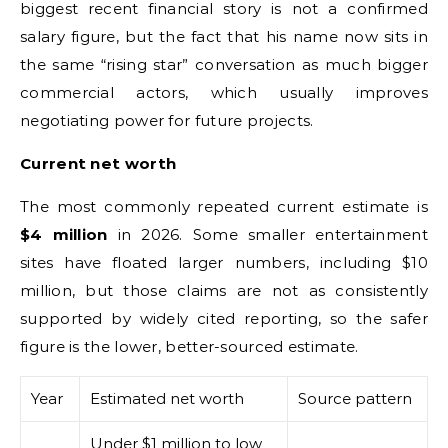
biggest recent financial story is not a confirmed
salary figure, but the fact that his name now sits in
the same “rising star” conversation as much bigger
commercial actors, which usually improves
negotiating power for future projects.
Current net worth
The most commonly repeated current estimate is
$4 million
in 2026. Some smaller entertainment
sites have floated larger numbers, including $10
million, but those claims are not as consistently
supported by widely cited reporting, so the safer
figure is the lower, better-sourced estimate.
Year
Estimated net worth
Source pattern
Under $1 million to low