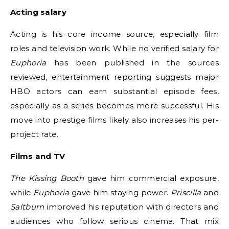
Acting salary
Acting is his core income source, especially film
roles and television work. While no verified salary for
Euphoria
has been published in the sources
reviewed, entertainment reporting suggests major
HBO actors can earn substantial episode fees,
especially as a series becomes more successful. His
move into prestige films likely also increases his per-
project rate.
Films and TV
The Kissing Booth
gave him commercial exposure,
while
Euphoria
gave him staying power.
Priscilla
and
Saltburn
improved his reputation with directors and
audiences who follow serious cinema. That mix