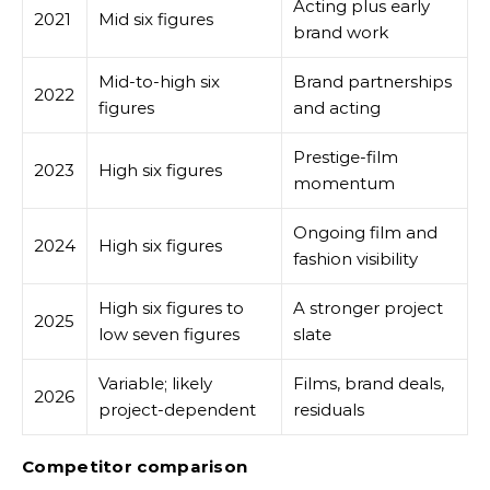
Acting plus early
2021
Mid six figures
brand work
Mid-to-high six
Brand partnerships
2022
figures
and acting
Prestige-film
2023
High six figures
momentum
Ongoing film and
2024
High six figures
fashion visibility
High six figures to
A stronger project
2025
low seven figures
slate
Variable; likely
Films, brand deals,
2026
project-dependent
residuals
Competitor comparison