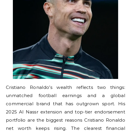
Cristiano Ronaldo’s wealth reflects two things:
unmatched football earnings and a global
commercial brand that has outgrown sport. His
2025 Al Nassr extension and top-tier endorsement
portfolio are the biggest reasons Cristiano Ronaldo
net worth keeps rising. The clearest financial