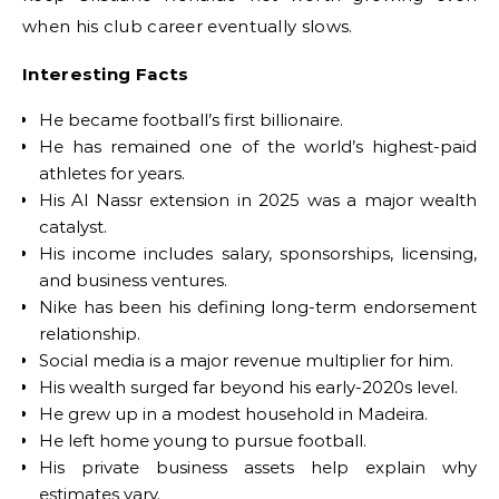
when his club career eventually slows.
Interesting Facts
He became football’s first billionaire.
He has remained one of the world’s highest-paid
athletes for years.
His Al Nassr extension in 2025 was a major wealth
catalyst.
His income includes salary, sponsorships, licensing,
and business ventures.
Nike has been his defining long-term endorsement
relationship.
Social media is a major revenue multiplier for him.
His wealth surged far beyond his early-2020s level.
He grew up in a modest household in Madeira.
He left home young to pursue football.
His private business assets help explain why
estimates vary.