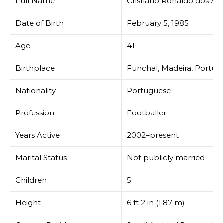
Full Name
Cristiano Ronaldo dos San
Date of Birth
February 5, 1985
Age
41
Birthplace
Funchal, Madeira, Portug
Nationality
Portuguese
Profession
Footballer
Years Active
2002–present
Marital Status
Not publicly married
Children
5
Height
6 ft 2 in (1.87 m)