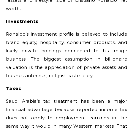
“assets and lifestyle” side of Cristiano Ronaldo net
worth.
Investments
Ronaldo’s investment profile is believed to include
brand equity, hospitality, consumer products, and
likely private holdings connected to his image
business. The biggest assumption in billionaire
valuation is the appreciation of private assets and
business interests, not just cash salary.
Taxes
Saudi Arabia’s tax treatment has been a major
financial advantage because reported income tax
does not apply to employment earnings in the
same way it would in many Western markets. That