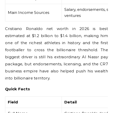
Salary, endorsements, spo
Main Income Sources
ventures
Cristiano Ronaldo net worth in 2026 is best
estimated at $1.2 billion to $1.4 billion, making him
one of the richest athletes in history and the first
footballer to cross the billionaire threshold. The
biggest driver is still his extraordinary Al Nassr pay
package, but endorsements, licensing, and the CR7
business empire have also helped push his wealth
into billionaire territory.
Quick Facts
Field
Detail