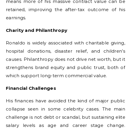
means more of his massive contract value can be
retained, improving the after-tax outcome of his
earnings.
Charity and Philanthropy
Ronaldo is widely associated with charitable giving,
hospital donations, disaster relief, and children’s
causes. Philanthropy does not drive net worth, but it
strengthens brand equity and public trust, both of
which support long-term commercial value.
Financial Challenges
His finances have avoided the kind of major public
collapse seen in some celebrity cases. The main
challenge is not debt or scandal, but sustaining elite
salary levels as age and career stage change.