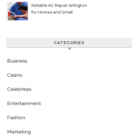
Reliable AC Repair Arlington
for Homes and Small
Businesses
CATEGORIES
Business
Casino
Celebrities
Entertainment
Fashion
Marketing