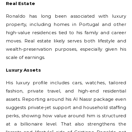
Real Estate
Ronaldo has long been associated with luxury
property, including homes in Portugal and other
high-value residences tied to his family and career
moves. Real estate likely serves both lifestyle and
wealth-preservation purposes, especially given his
scale of earnings.
Luxury Assets
His luxury profile includes cars, watches, tailored
fashion, private travel, and high-end residential
assets. Reporting around his Al Nassr package even
suggests private-jet support and household staffing
perks, showing how value around him is structured
at a billionaire level. That also strengthens the