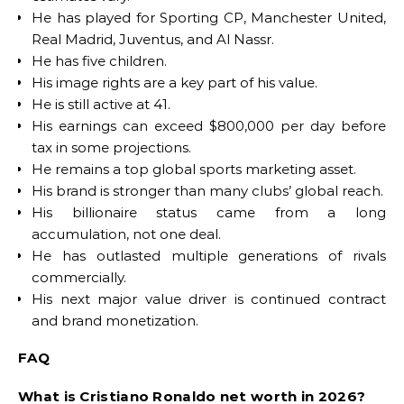
He has played for Sporting CP, Manchester United,
Real Madrid, Juventus, and Al Nassr.
He has five children.
His image rights are a key part of his value.
He is still active at 41.
His earnings can exceed $800,000 per day before
tax in some projections.
He remains a top global sports marketing asset.
His brand is stronger than many clubs’ global reach.
His billionaire status came from a long
accumulation, not one deal.
He has outlasted multiple generations of rivals
commercially.
His next major value driver is continued contract
and brand monetization.
FAQ
What is Cristiano Ronaldo net worth in 2026?