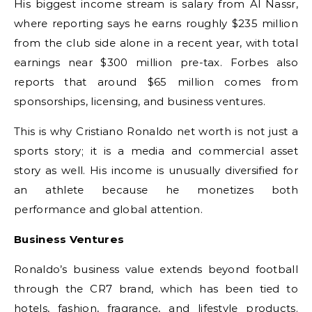
His biggest income stream is salary from Al Nassr,
where reporting says he earns roughly $235 million
from the club side alone in a recent year, with total
earnings near $300 million pre-tax. Forbes also
reports that around $65 million comes from
sponsorships, licensing, and business ventures.
This is why Cristiano Ronaldo net worth is not just a
sports story; it is a media and commercial asset
story as well. His income is unusually diversified for
an athlete because he monetizes both
performance and global attention.
Business Ventures
Ronaldo’s business value extends beyond football
through the CR7 brand, which has been tied to
hotels, fashion, fragrance, and lifestyle products.