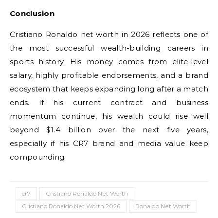
Conclusion
Cristiano Ronaldo net worth in 2026 reflects one of
the most successful wealth-building careers in
sports history. His money comes from elite-level
salary, highly profitable endorsements, and a brand
ecosystem that keeps expanding long after a match
ends. If his current contract and business
momentum continue, his wealth could rise well
beyond $1.4 billion over the next five years,
especially if his CR7 brand and media value keep
compounding.
cr7
Cristiano Ronaldo Net Worth
Cristiano Ronaldo Net Worth 2026
Ronaldo Net Worth