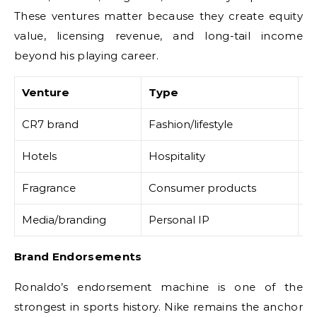
These ventures matter because they create equity
value, licensing revenue, and long-tail income
beyond his playing career.
Venture
Type
Fi
CR7 brand
Fashion/lifestyle
Li
Hotels
Hospitality
As
Fragrance
Consumer products
Ro
Media/branding
Personal IP
S
Brand Endorsements
Ronaldo’s endorsement machine is one of the
strongest in sports history. Nike remains the anchor