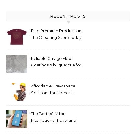
RECENT POSTS
Find Premium Products in
The Offspring Store Today
Reliable Garage Floor
Coatings Albuquerque for
Every Budget
Affordable Crawlspace
Solutions for Homes in
Huntsville AL
The Best eSIM for
International Travel and
Everyday Use