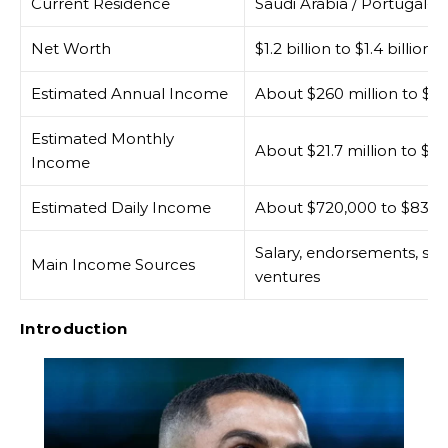
Current Residence
Saudi Arabia / Portugal-bas
Net Worth
$1.2 billion to $1.4 billion
Estimated Annual Income
About $260 million to $30
Estimated Monthly
About $21.7 million to $25
Income
Estimated Daily Income
About $720,000 to $830,
Salary, endorsements, spo
Main Income Sources
ventures
Introduction