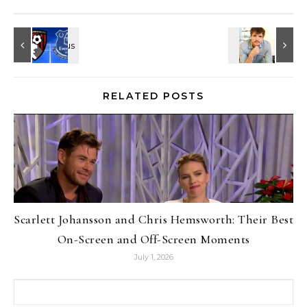
RELATED POSTS
Scarlett Johansson and Chris Hemsworth: Their Best
On-Screen and Off-Screen Moments
July 1, 2026
Search for: