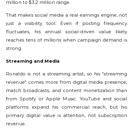
million to $3.2 million range.
That makes social media a real earnings engine, not
just a visibility tool. Even if posting frequency
fluctuates, his annual social-driven value likely
reaches tens of millions when campaign demand is
strong.
Streaming and Media
Ronaldo is not a streaming artist, so his “streaming
revenue” comes more from digital media presence,
match broadcasts, and content monetization than
from Spotify or Apple Music. YouTube and social
platforms expand his commercial reach, but his
primary digital value is attention, not subscription
revenue.