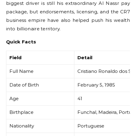
biggest driver is still his extraordinary Al Nassr pay
package, but endorsements, licensing, and the CR7
business empire have also helped push his wealth
into billionaire territory.
Quick Facts
Field
Detail
Full Name
Cristiano Ronaldo dos San
Date of Birth
February 5, 1985
Age
41
Birthplace
Funchal, Madeira, Portug
Nationality
Portuguese