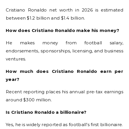
Cristiano Ronaldo net worth in 2026 is estimated
between $1.2 billion and $1.4 billion.
How does Cristiano Ronaldo make his money?
He makes money from football salary,
endorsements, sponsorships, licensing, and business
ventures.
How much does Cristiano Ronaldo earn per
year?
Recent reporting places his annual pre-tax earnings
around $300 million.
Is Cristiano Ronaldo a billionaire?
Yes, he is widely reported as football’s first billionaire.