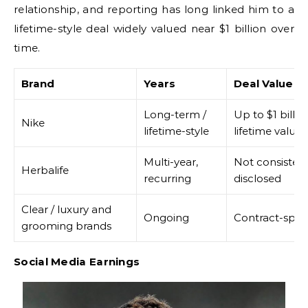
relationship, and reporting has long linked him to a
lifetime-style deal widely valued near $1 billion over
time.
Brand
Years
Deal Value
Long-term /
Up to $1 billio
Nike
lifetime-style
lifetime value
Multi-year,
Not consistent
Herbalife
recurring
disclosed
Clear / luxury and
Ongoing
Contract-speci
grooming brands
Social Media Earnings