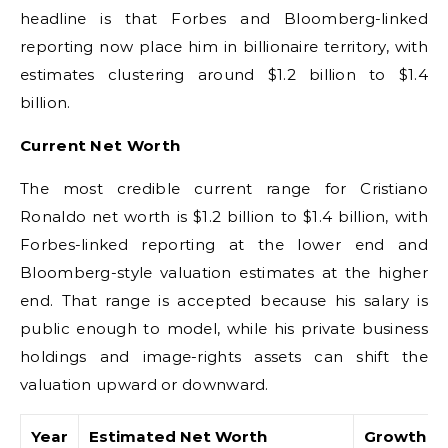
headline is that Forbes and Bloomberg-linked
reporting now place him in billionaire territory, with
estimates clustering around $1.2 billion to $1.4
billion.
Current Net Worth
The most credible current range for Cristiano
Ronaldo net worth is $1.2 billion to $1.4 billion, with
Forbes-linked reporting at the lower end and
Bloomberg-style valuation estimates at the higher
end. That range is accepted because his salary is
public enough to model, while his private business
holdings and image-rights assets can shift the
valuation upward or downward.
Year
Estimated Net Worth
Growth Dr