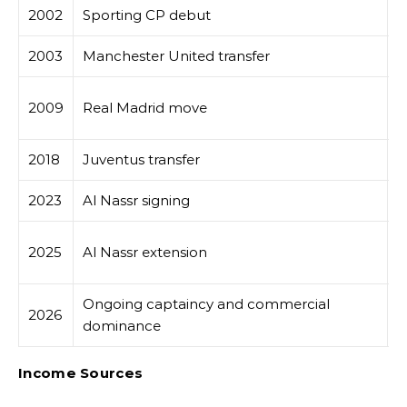
2002
Sporting CP debut
E
2003
Manchester United transfer
G
M
2009
Real Madrid move
g
2018
Juventus transfer
C
2023
Al Nassr signing
M
P
2025
Al Nassr extension
l
Ongoing captaincy and commercial
2026
R
dominance
Income Sources