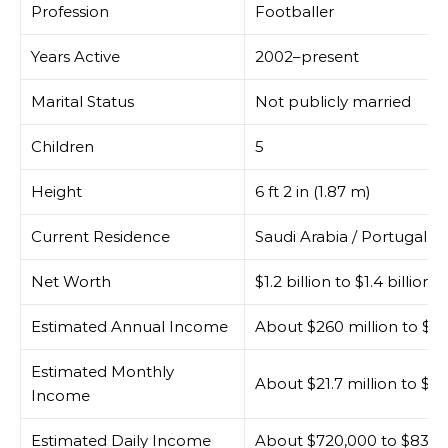
Profession
Footballer
Years Active
2002–present
Marital Status
Not publicly married
Children
5
Height
6 ft 2 in (1.87 m)
Current Residence
Saudi Arabia / Portugal-bas
Net Worth
$1.2 billion to $1.4 billion
Estimated Annual Income
About $260 million to $30
Estimated Monthly
About $21.7 million to $25
Income
Estimated Daily Income
About $720,000 to $830,