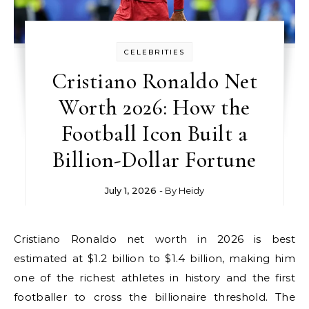
CELEBRITIES
Cristiano Ronaldo Net
Worth 2026: How the
Football Icon Built a
Billion-Dollar Fortune
July 1, 2026
- By
Heidy
Cristiano Ronaldo net worth in 2026 is best
estimated at $1.2 billion to $1.4 billion, making him
one of the richest athletes in history and the first
footballer to cross the billionaire threshold. The