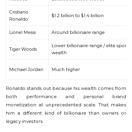
Cristiano
$1.2 billion to $1.4 billion
Ronaldo
Lionel Messi
Around billionaire range
Lower billionaire-range / elite sports
Tiger Woods
wealth
Michael Jordan
Much higher
Ronaldo stands out because his wealth comes from
both performance and personal brand
monetization at unprecedented scale. That makes
him a different kind of billionaire than owners or
legacy investors.