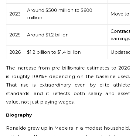
Around $500 million to $600
2023
Move to Al
million
Contract e
2025
Around $1.2 billion
earnings
2026
$1.2 billion to $1.4 billion
Updated bil
The increase from pre-billionaire estimates to 2026
is roughly 100%+ depending on the baseline used.
That rise is extraordinary even by elite athlete
standards, and it reflects both salary and asset
value, not just playing wages.
Biography
Ronaldo grew up in Madeira in a modest household,