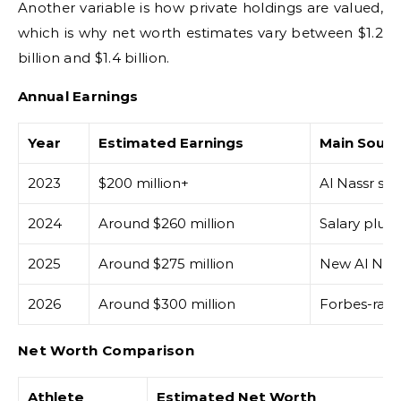
Another variable is how private holdings are valued,
which is why net worth estimates vary between $1.2
billion and $1.4 billion.
Annual Earnings
Year
Estimated Earnings
Main Sourc
2023
$200 million+
Al Nassr sig
2024
Around $260 million
Salary plus
2025
Around $275 million
New Al Nass
2026
Around $300 million
Forbes-rank
Net Worth Comparison
Athlete
Estimated Net Worth