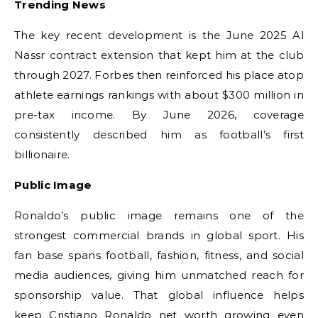
Trending News
The key recent development is the June 2025 Al
Nassr contract extension that kept him at the club
through 2027. Forbes then reinforced his place atop
athlete earnings rankings with about $300 million in
pre-tax income. By June 2026, coverage
consistently described him as football’s first
billionaire.
Public Image
Ronaldo’s public image remains one of the
strongest commercial brands in global sport. His
fan base spans football, fashion, fitness, and social
media audiences, giving him unmatched reach for
sponsorship value. That global influence helps
keep Cristiano Ronaldo net worth growing even