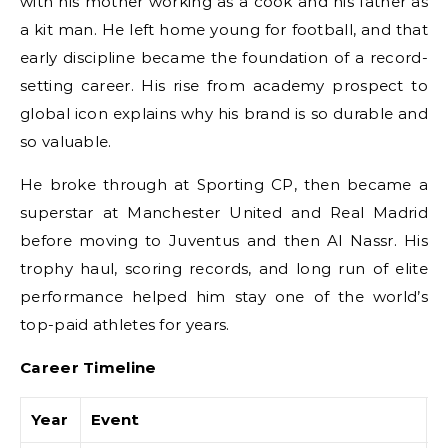
with his mother working as a cook and his father as
a kit man. He left home young for football, and that
early discipline became the foundation of a record-
setting career. His rise from academy prospect to
global icon explains why his brand is so durable and
so valuable.
He broke through at Sporting CP, then became a
superstar at Manchester United and Real Madrid
before moving to Juventus and then Al Nassr. His
trophy haul, scoring records, and long run of elite
performance helped him stay one of the world’s
top-paid athletes for years.
Career Timeline
Year
Event
F