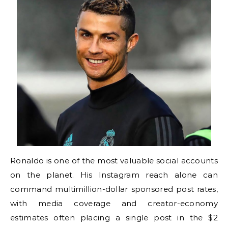
Ronaldo is one of the most valuable social accounts
on the planet. His Instagram reach alone can
command multimillion-dollar sponsored post rates,
with media coverage and creator-economy
estimates often placing a single post in the $2